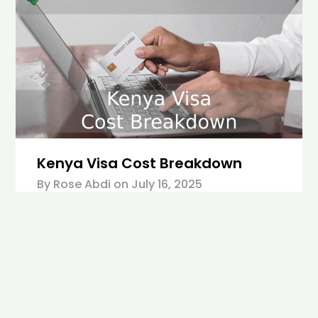
Kenya Visa Cost Breakdown
By Rose Abdi on
July 16, 2025
Starting January 1, 2024, all travelers who are
not exempted from the rule must have an
Electronic Travel Authorization to visit Kenya.
The eTA is a new system introduced by the
Kenyan government to replace the eVisas. It
simplifies the application process for a Kenya
visa while ensuring secure, streamlined