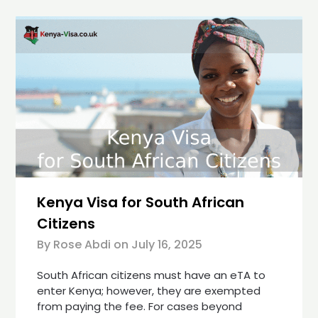
Kenya Visa for South African
Citizens
By Rose Abdi on
July 16, 2025
South African citizens must have an eTA to
enter Kenya; however, they are exempted
from paying the fee. For cases beyond