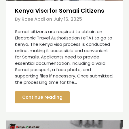
Kenya Visa for Somali Citizens
By Rose Abdi on
July 16, 2025
Somali citizens are required to obtain an
Electronic Travel Authorization (eTA) to go to
Kenya. The Kenya visa process is conducted
online, making it accessible and convenient
for Somalis. Applicants need to provide
essential documentation, including a valid
Somali passport, a face photo, and
supporting files if necessary. Once submitted,
the processing time for the…
Continue reading