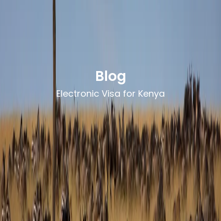
Blog
Electronic Visa for Kenya