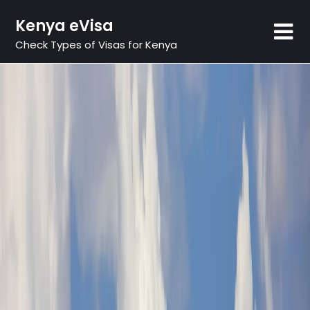
Skip
Kenya eVisa
to
content
Check Types of Visas for Kenya