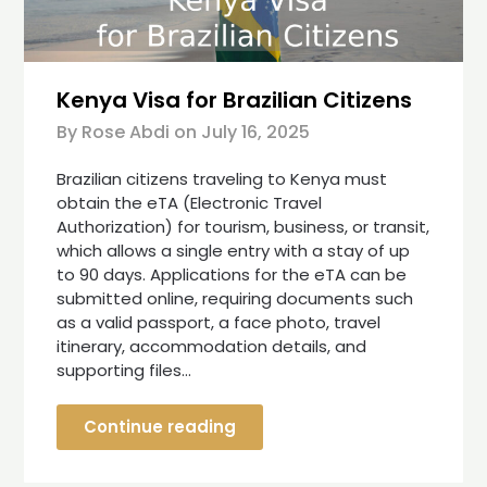
Kenya Visa for Brazilian Citizens
By Rose Abdi on
July 16, 2025
Brazilian citizens traveling to Kenya must
obtain the eTA (Electronic Travel
Authorization) for tourism, business, or transit,
which allows a single entry with a stay of up
to 90 days. Applications for the eTA can be
submitted online, requiring documents such
as a valid passport, a face photo, travel
itinerary, accommodation details, and
supporting files…
Continue reading