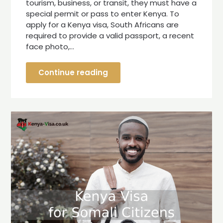
tourism, business, or transit, they must have a
special permit or pass to enter Kenya. To
apply for a Kenya visa, South Africans are
required to provide a valid passport, a recent
face photo,…
Continue reading