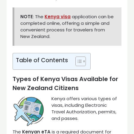
NOTE
: The
Kenya visa
application can be
completed online, offering a simple and
convenient process for travelers from
New Zealand.
Table of Contents
Types of Kenya Visas Available for
New Zealand Citizens
Kenya offers various types of
visas, including Electronic
Travel Authorization, permits,
and passes.
The
Kenyan eTA
is a required document for