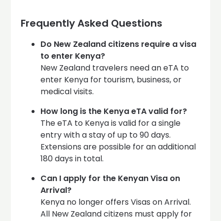
Frequently Asked Questions
Do New Zealand citizens require a visa
to enter Kenya?
New Zealand travelers need an eTA to
enter Kenya for tourism, business, or
medical visits.
How long is the Kenya eTA valid for?
The eTA to Kenya is valid for a single
entry with a stay of up to 90 days.
Extensions are possible for an additional
180 days in total.
Can I apply for the Kenyan Visa on
Arrival?
Kenya no longer offers Visas on Arrival.
All New Zealand citizens must apply for