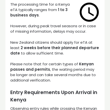
The processing time for a Kenya
eTA typically ranges from
1 to 3
business days
.
However, during peak travel seasons or in case
of missing information, delays may occur.
New Zealand citizens should apply for eTA at
least
2 weeks before their planned departure
date
to allow sufficient time.
Please note that for certain types of
Kenyan
passes and permits
, the waiting period may
be longer and can take several months due to
additional verification.
Entry Requirements Upon Arrival in
Kenya
Observing entry rules while crossing the Kenyan