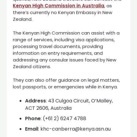
Kenyan High Commission in Australia
, as
there’s currently no Kenyan Embassy in New
Zealand.
The Kenyan High Commission can assist with a
range of services, including visa applications,
processing travel documents, providing
information on entry requirements, and
addressing any consular issues faced by New
Zealand citizens.
They can also offer guidance on legal matters,
lost passports, or emergencies while in Kenya.
Address
: 43 Culgoa Circuit, O’Malley,
ACT 2606, Australia
Phone
: (+61 2) 6247 4788
Email
: khc-canberra@kenya.asn.au