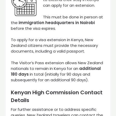
can apply for an extension.
This must be done in person at
the
immigration headquarters in Nairobi
before the visa expires.
To apply for a visa extension in Kenya, New
Zealand citizens must provide the necessary
documents, including a valid passport.
The Visitor’s Pass extension allows New Zealand
nationals to remain in Kenya for an
additional
180 days
in total (initially for 90 days and
subsequently for an additional 90 days).
Kenyan High Commission Contact
Details
For further assistance or to address specific
queries, New Zealand travelers can contact the