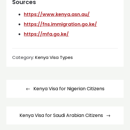
Sources
https://www.kenya.asn.au/
https://fns.immigration.go.ke/
https://mfa.go.ke/
Category:
Kenya Visa Types
Post
navigation
Kenya Visa for Nigerian Citizens
Kenya Visa for Saudi Arabian Citizens