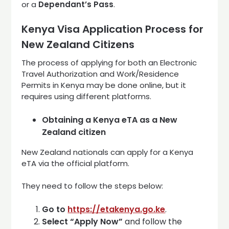
or a
Dependant’s Pass
.
Kenya Visa Application Process for
New Zealand Citizens
The process of applying for both an Electronic
Travel Authorization and Work/Residence
Permits in Kenya may be done online, but it
requires using different platforms.
Obtaining a Kenya eTA as a New
Zealand citizen
New Zealand nationals can apply for a Kenya
eTA via the official platform.
They need to follow the steps below:
Go to
https://etakenya.go.ke
.
Select
“Apply Now”
and follow the