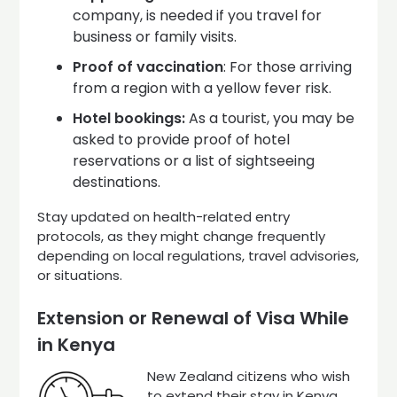
company, is needed if you travel for
business or family visits.
Proof of vaccination
: For those arriving
from a region with a yellow fever risk.
Hotel bookings:
As a tourist, you may be
asked to provide proof of hotel
reservations or a list of sightseeing
destinations.
Stay updated on health-related entry
protocols, as they might change frequently
depending on local regulations, travel advisories,
or situations.
Extension or Renewal of Visa While
in Kenya
New Zealand citizens who wish
to extend their stay in Kenya