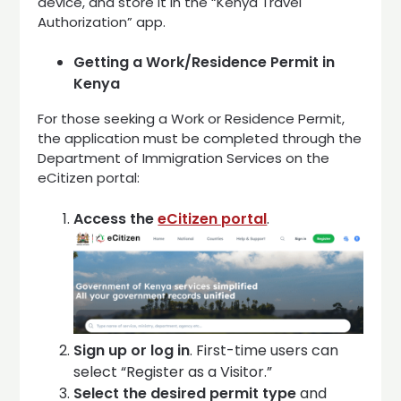
device, and store it in the “Kenya Travel
Authorization” app.
Getting a Work/Residence Permit in
Kenya
For those seeking a Work or Residence Permit,
the application must be completed through the
Department of Immigration Services on the
eCitizen portal:
Access the
eCitizen portal
.
Sign up or log in
. First-time users can
select “Register as a Visitor.”
Select the desired permit type
and