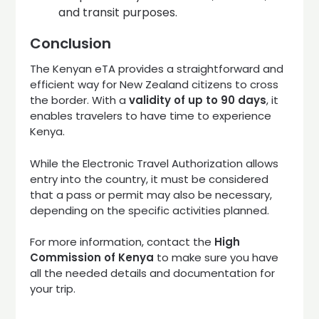
and transit purposes.
Conclusion
The Kenyan eTA provides a straightforward and
efficient way for New Zealand citizens to cross
the border. With a
validity of up to 90 days
, it
enables travelers to have time to experience
Kenya.
While the Electronic Travel Authorization allows
entry into the country, it must be considered
that a pass or permit may also be necessary,
depending on the specific activities planned.
For more information, contact the
High
Commission of Kenya
to make sure you have
all the needed details and documentation for
your trip.