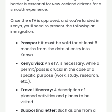
border is essential for New Zealand citizens for a
smooth experience.
Once the eTA is approved, and you’ve landed in
Kenya, you’ll need to present the following at
immigration:
Passport
: It must be valid for at least 6
months from the date of entry into
Kenya.
Kenya visa
: An eTA is necessary, while a
permit/pass is crucial in the case of a
specific purpose (work, study, research,
etc.).
Travel itinerary:
A description of
planned activities and places to be
visited.
Supporting letter:
Such as one from a