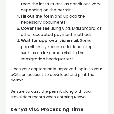
read the instructions, as conditions vary
depending on the permit.
Fill out the form
and upload the
necessary documents.
Cover the fee
using Visa, Mastercard, or
other accepted payment methods.
Wait for approval via email.
Some
permits may require additional steps,
such as an in-person visit to the
immigration headquarters.
Once your application is approved, log in to your
eCitizen account to download and print the
permit.
Be sure to carry the permit along with your
travel documents when entering Kenya.
Kenya Visa Processing Time