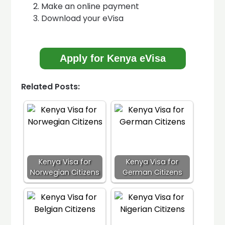
Make an online payment
Download your eVisa
Apply for Kenya eVisa
Related Posts:
Kenya Visa for
Kenya Visa for
Norwegian Citizens
German Citizens