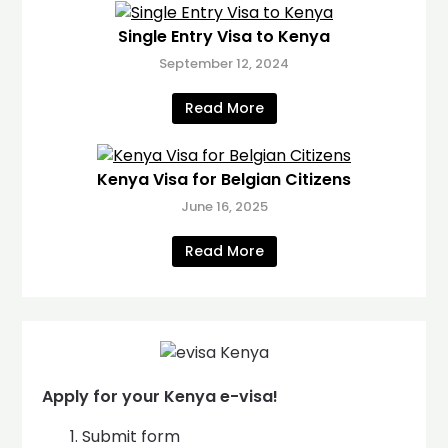
Single Entry Visa to Kenya
September 12, 2024
Read More
Kenya Visa for Belgian Citizens
June 16, 2025
Read More
Apply for your Kenya e-visa!
Submit form