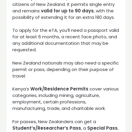
citizens of New Zealand. It permits single entry
and remains
valid for up to 90 days
, with the
possibility of extending it for an extra 180 days.
To apply for the eTA, you’ll need a passport valid
for at least 6 months, a recent face photo, and
any additional documentation that may be
requested.
New Zealand nationals may also need a specific
permit or pass, depending on their purpose of
travel.
Kenya’s
Work/Residence Permits
cover various
categories, including mining, agriculture,
employment, certain professions,
manufacturing, trade, and charitable work.
For passes, New Zealanders can get a
Student’s/Researcher’s Pass
, a
Special Pass
,