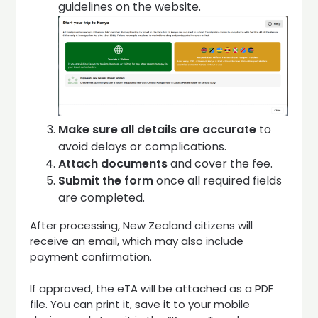
guidelines on the website.
Make sure all details are accurate
to
avoid delays or complications.
Attach documents
and cover the fee.
Submit the form
once all required fields
are completed.
After processing, New Zealand citizens will
receive an email, which may also include
payment confirmation.
If approved, the eTA will be attached as a PDF
file. You can print it, save it to your mobile