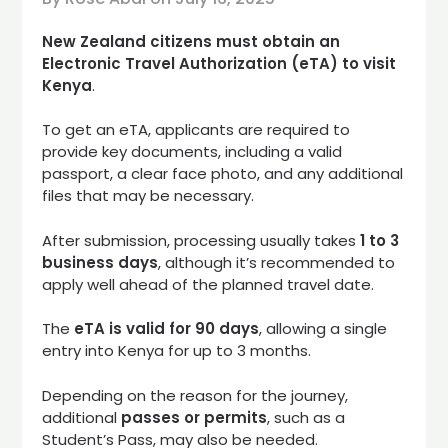
New Zealand citizens must obtain an
Electronic Travel Authorization (eTA) to visit
Kenya
.
To get an eTA, applicants are required to
provide key documents, including a valid
passport, a clear face photo, and any additional
files that may be necessary.
After submission, processing usually takes
1 to 3
business days
, although it’s recommended to
apply well ahead of the planned travel date.
The
eTA is valid for 90 days
, allowing a single
entry into Kenya for up to 3 months.
Depending on the reason for the journey,
additional
passes or permits
, such as a
Student’s Pass, may also be needed.