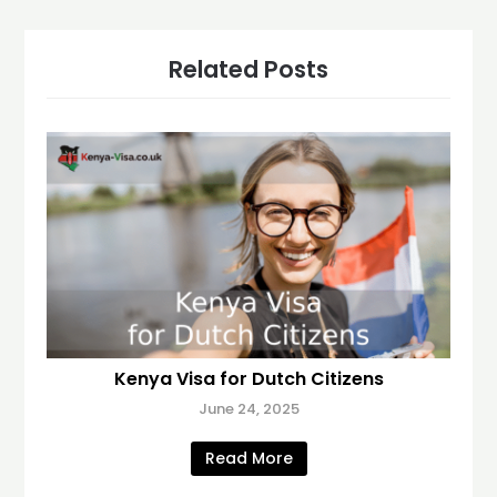
Related Posts
Kenya Visa for Dutch Citizens
June 24, 2025
Read More