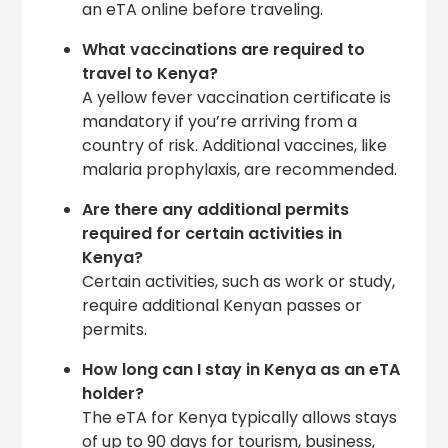
an eTA online before traveling.
What vaccinations are required to
travel to Kenya?
A yellow fever vaccination certificate is
mandatory if you’re arriving from a
country of risk. Additional vaccines, like
malaria prophylaxis, are recommended.
Are there any additional permits
required for certain activities in
Kenya?
Certain activities, such as work or study,
require additional Kenyan passes or
permits.
How long can I stay in Kenya as an eTA
holder?
The eTA for Kenya typically allows stays
of up to 90 days for tourism, business,