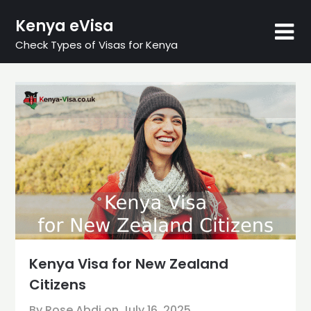
Skip
Kenya eVisa
to
content
Check Types of Visas for Kenya
Kenya Visa for New Zealand
Citizens
By Rose Abdi on
July 16, 2025