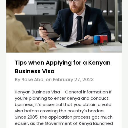
Tips when Applying for a Kenyan
Business Visa
By Rose Abdi on
February 27, 2023
Kenyan Business Visa – General information If
you’re planning to enter Kenya and conduct
business, it’s essential that you obtain a valid
visa before crossing the country’s borders.
Since 2005, the application process got much
easier, as the Government of Kenya launched