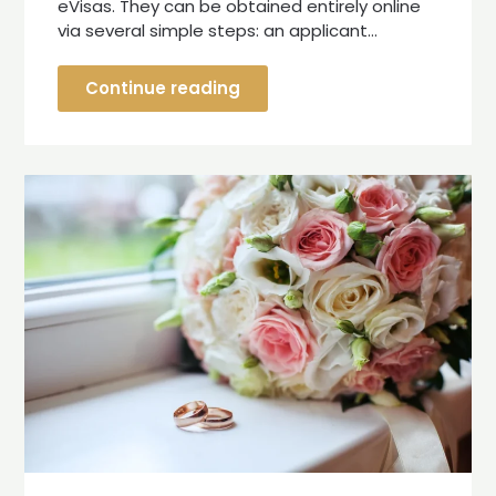
eVisas. They can be obtained entirely online
via several simple steps: an applicant…
Continue reading