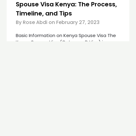
Spouse Visa Kenya: The Process,
Timeline, and Tips
By Rose Abdi on
February 27, 2023
Basic Information on Kenya Spouse Visa The
Kenya Spouse Visa (Category D Visa) is a
residence permit issued for foreign nationals
married to a Kenyan citizen. It is essential
that the marriage has been valid for at least
3 years. The visa is issued by the Kenyan
Government, but during the visa processing,
the applicants…
Continue reading