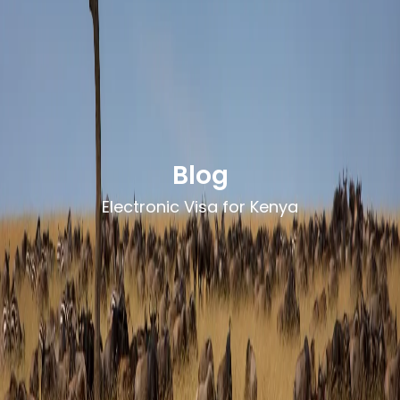
Blog
Electronic Visa for Kenya