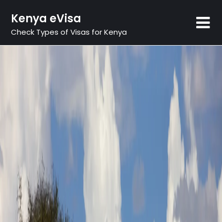
Skip
Kenya eVisa
to
content
Check Types of Visas for Kenya