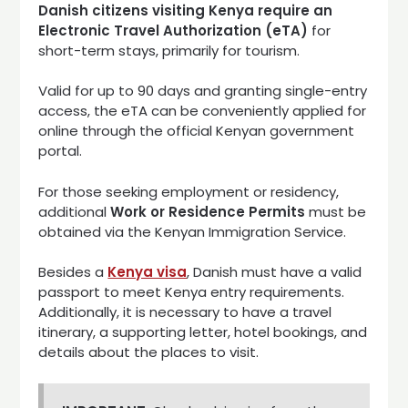
Danish citizens visiting Kenya require an
Electronic Travel Authorization (eTA)
for
short-term stays, primarily for tourism.
Valid for up to 90 days and granting single-entry
access, the eTA can be conveniently applied for
online through the official Kenyan government
portal.
For those seeking employment or residency,
additional
Work or Residence Permits
must be
obtained via the Kenyan Immigration Service.
Besides a
Kenya visa
, Danish must have a valid
passport to meet Kenya entry requirements.
Additionally, it is necessary to have a travel
itinerary, a supporting letter, hotel bookings, and
details about the places to visit.