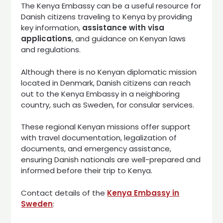
The Kenya Embassy can be a useful resource for
Danish citizens traveling to Kenya by providing
key information,
assistance with visa
applications
, and guidance on Kenyan laws
and regulations.
Although there is no Kenyan diplomatic mission
located in Denmark, Danish citizens can reach
out to the Kenya Embassy in a neighboring
country, such as Sweden, for consular services.
These regional Kenyan missions offer support
with travel documentation, legalization of
documents, and emergency assistance,
ensuring Danish nationals are well-prepared and
informed before their trip to Kenya.
Contact details of the
Kenya Embassy in
Sweden
: