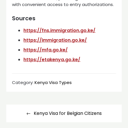
with convenient access to entry authorizations.
Sources
https://fns.immigration.go.ke/
https://immigration.go.ke/
https://mfa.go.ke/
https://etakenya.go.ke/
Category:
Kenya Visa Types
Post
navigation
Kenya Visa for Belgian Citizens