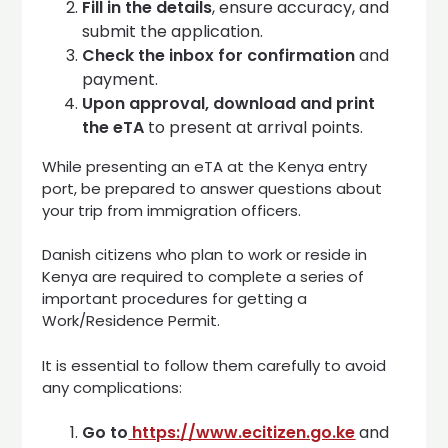
Fill in the details
, ensure accuracy, and
submit the application.
Check the inbox for confirmation
and
payment.
Upon approval, download and print
the eTA
to present at arrival points.
While presenting an eTA at the Kenya entry
port, be prepared to answer questions about
your trip from immigration officers.
Danish citizens who plan to work or reside in
Kenya are required to complete a series of
important procedures for getting a
Work/Residence Permit.
It is essential to follow them carefully to avoid
any complications:
Go to
https://www.ecitizen.go.ke
and