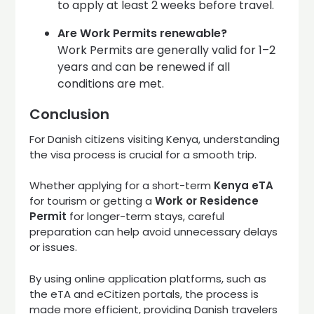
to apply at least 2 weeks before travel.
Are Work Permits renewable?
Work Permits are generally valid for 1–2
years and can be renewed if all
conditions are met.
Conclusion
For Danish citizens visiting Kenya, understanding
the visa process is crucial for a smooth trip.
Whether applying for a short-term
Kenya eTA
for tourism or getting a
Work or Residence
Permit
for longer-term stays, careful
preparation can help avoid unnecessary delays
or issues.
By using online application platforms, such as
the eTA and eCitizen portals, the process is
made more efficient, providing Danish travelers