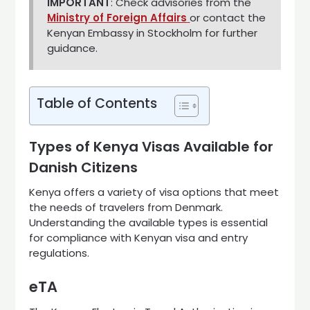
IMPORTANT
: Check advisories from the
Ministry of Foreign Affairs
or contact the
Kenyan Embassy in Stockholm for further
guidance.
Table of Contents
Types of Kenya Visas Available for
Danish Citizens
Kenya offers a variety of visa options that meet
the needs of travelers from Denmark.
Understanding the available types is essential
for compliance with Kenyan visa and entry
regulations.
eTA