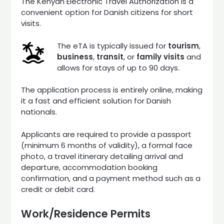
The Kenyan Electronic Travel Authorization is a
convenient option for Danish citizens for short
visits.
The eTA is typically issued for
tourism
,
business
,
transit
, or
family visits
and
allows for stays of up to 90 days.
The application process is entirely online, making
it a fast and efficient solution for Danish
nationals.
Applicants are required to provide a passport
(minimum 6 months of validity), a formal face
photo, a travel itinerary detailing arrival and
departure, accommodation booking
confirmation, and a payment method such as a
credit or debit card.
Work/Residence Permits