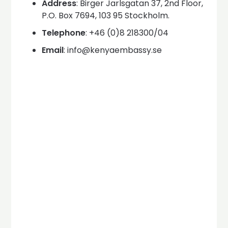
Address
: Birger Jarlsgatan 37, 2nd Floor,
P.O. Box 7694, 103 95 Stockholm.
Telephone
: +46 (0)8 218300/04
Email
: info@kenyaembassy.se