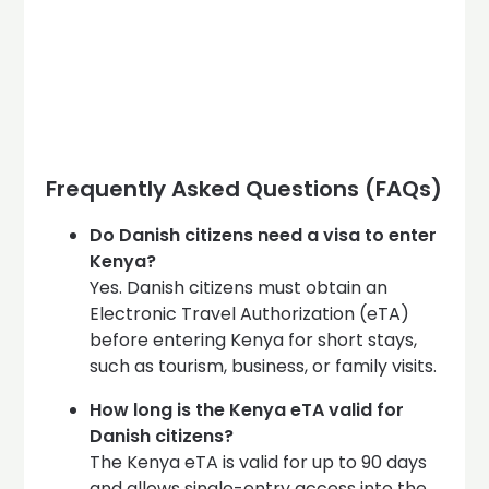
Frequently Asked Questions (FAQs)
Do Danish citizens need a visa to enter
Kenya?
Yes. Danish citizens must obtain an
Electronic Travel Authorization (eTA)
before entering Kenya for short stays,
such as tourism, business, or family visits.
How long is the Kenya eTA valid for
Danish citizens?
The Kenya eTA is valid for up to 90 days
and allows single-entry access into the