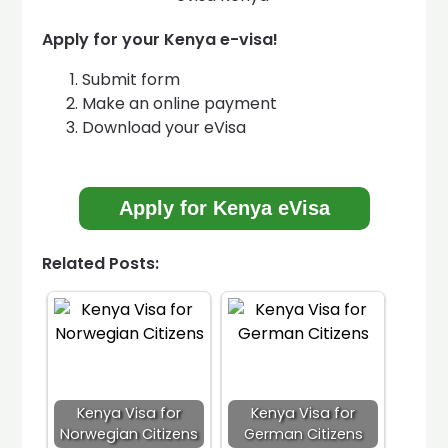
Apply for your Kenya e-visa!
Submit form
Make an online payment
Download your eVisa
Apply for Kenya eVisa
Related Posts:
Kenya Visa for
Kenya Visa for
Norwegian Citizens
German Citizens