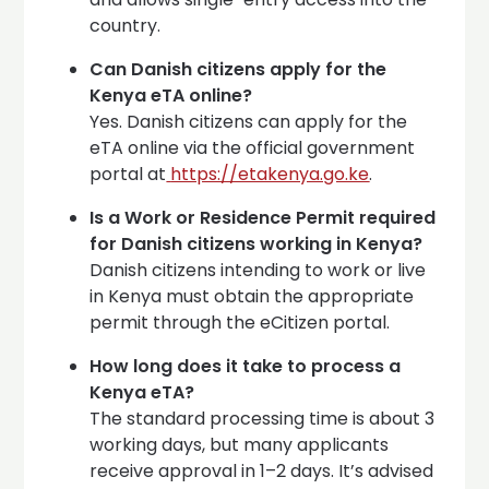
country.
Can Danish citizens apply for the
Kenya eTA online?
Yes. Danish citizens can apply for the
eTA online via the official government
portal at
https://etakenya.go.ke
.
Is a Work or Residence Permit required
for Danish citizens working in Kenya?
Danish citizens intending to work or live
in Kenya must obtain the appropriate
permit through the eCitizen portal.
How long does it take to process a
Kenya eTA?
The standard processing time is about 3
working days, but many applicants
receive approval in 1–2 days. It’s advised