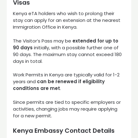
Visas
Kenya eTA holders who wish to prolong their
stay can apply for an extension at the nearest
Immigration Office in Kenya.
The Visitor’s Pass may be
extended for up to
90 days
initially, with a possible further one of
90 days. The maximum stay cannot exceed 180
days in total.
Work Permits in Kenya are typically valid for 1-2
years and
can be renewed if eligibility
conditions are met
.
Since permits are tied to specific employers or
activities, changing jobs may require applying
for a new permit.
Kenya Embassy Contact Details