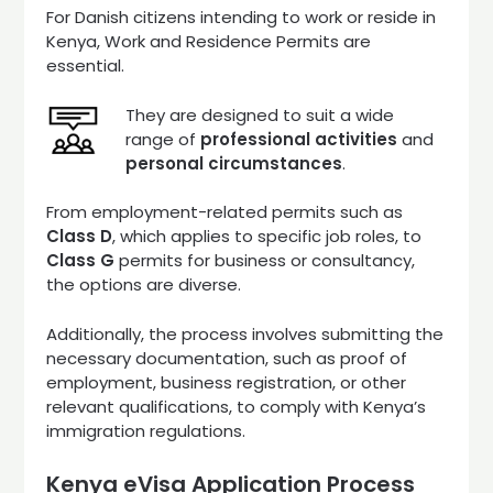
For Danish citizens intending to work or reside in
Kenya, Work and Residence Permits are
essential.
They are designed to suit a wide
range of
professional activities
and
personal circumstances
.
From employment-related permits such as
Class D
, which applies to specific job roles, to
Class G
permits for business or consultancy,
the options are diverse.
Additionally, the process involves submitting the
necessary documentation, such as proof of
employment, business registration, or other
relevant qualifications, to comply with Kenya’s
immigration regulations.
Kenya eVisa Application Process