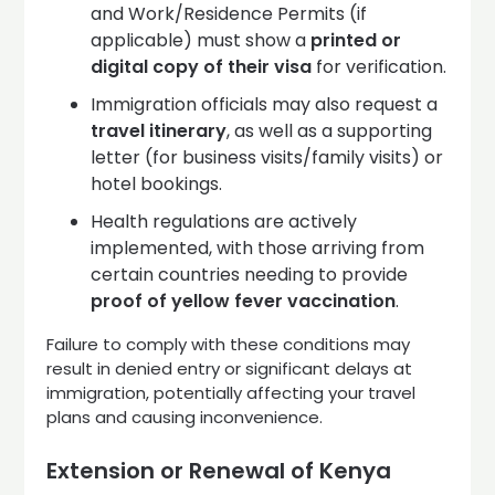
and Work/Residence Permits (if
applicable) must show a
printed or
digital copy of their visa
for verification.
Immigration officials may also request a
travel itinerary
, as well as a supporting
letter (for business visits/family visits) or
hotel bookings.
Health regulations are actively
implemented, with those arriving from
certain countries needing to provide
proof of yellow fever vaccination
.
Failure to comply with these conditions may
result in denied entry or significant delays at
immigration, potentially affecting your travel
plans and causing inconvenience.
Extension or Renewal of Kenya