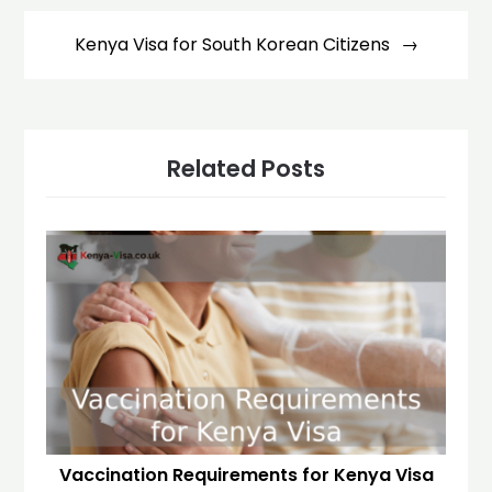
Kenya Visa for South Korean Citizens
Related Posts
Vaccination Requirements for Kenya Visa