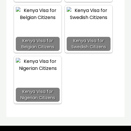
Kenya Visa for
Kenya Visa for
Belgian Citizens
Swedish Citizens
Kenya Visa for
Nigerian Citizens