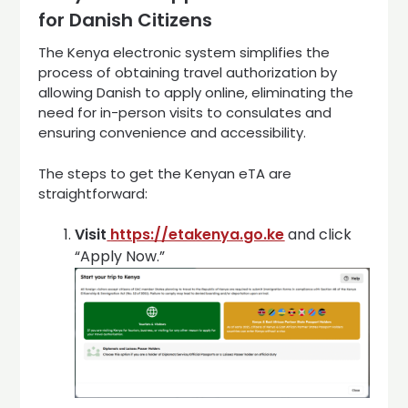
for Danish Citizens
The Kenya electronic system simplifies the
process of obtaining travel authorization by
allowing Danish to apply online, eliminating the
need for in-person visits to consulates and
ensuring convenience and accessibility.
The steps to get the Kenyan eTA are
straightforward:
Visit
https://etakenya.go.ke
and click
“Apply Now.”