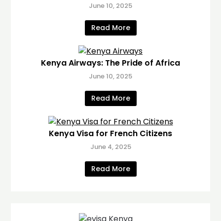
June 10, 2025
Read More
Kenya Airways: The Pride of Africa
June 10, 2025
Read More
Kenya Visa for French Citizens
June 4, 2025
Read More