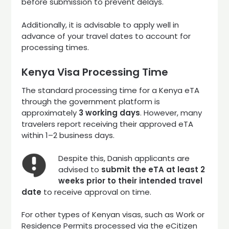
before submission to prevent delays.
Additionally, it is advisable to apply well in
advance of your travel dates to account for
processing times.
Kenya Visa Processing Time
The standard processing time for a Kenya eTA
through the government platform is
approximately
3 working days
. However, many
travelers report receiving their approved eTA
within 1–2 business days.
Despite this, Danish applicants are
advised to
submit the eTA at least 2
weeks prior to their intended travel
date
to receive approval on time.
For other types of Kenyan visas, such as Work or
Residence Permits processed via the eCitizen