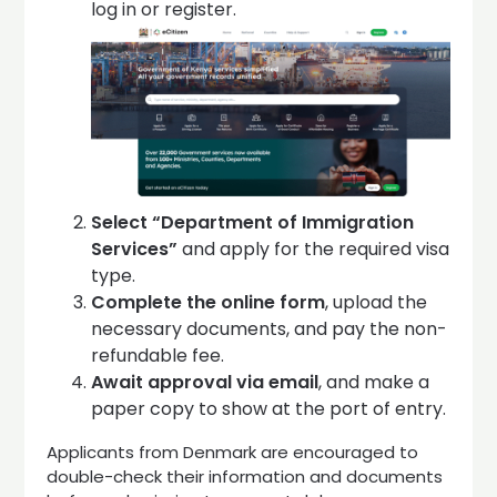
log in or register.
Select “Department of Immigration
Services”
and apply for the required visa
type.
Complete the online form
, upload the
necessary documents, and pay the non-
refundable fee.
Await approval via email
, and make a
paper copy to show at the port of entry.
Applicants from Denmark are encouraged to
double-check their information and documents