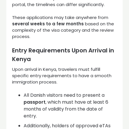
portal, the timelines can differ significantly.
These applications may take anywhere from
several weeks to a few months
based on the
complexity of the visa category and the review
process.
Entry Requirements Upon Arrival in
Kenya
Upon arrival in Kenya, travelers must fulfill
specific entry requirements to have a smooth
immigration process.
All Danish visitors need to present a
passport
, which must have at least 6
months of validity from the date of
entry.
Additionally, holders of approved eTAs