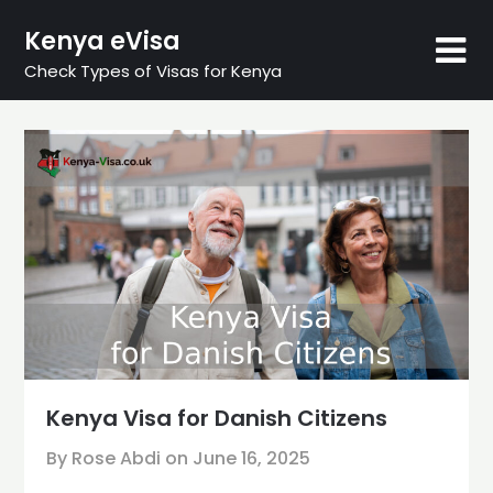
Skip
Kenya eVisa
to
content
Check Types of Visas for Kenya
Kenya Visa for Danish Citizens
By Rose Abdi on
June 16, 2025