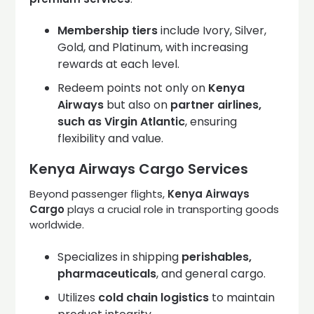
Membership tiers
include Ivory, Silver,
Gold, and Platinum, with increasing
rewards at each level.
Redeem points not only on
Kenya
Airways
but also on
partner airlines,
such as Virgin Atlantic
, ensuring
flexibility and value.
Kenya Airways Cargo Services
Beyond passenger flights,
Kenya Airways
Cargo
plays a crucial role in transporting goods
worldwide.
Specializes in shipping
perishables,
pharmaceuticals
, and general cargo.
Utilizes
cold chain logistics
to maintain