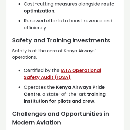
Cost-cutting measures alongside
route
optimization
.
Renewed efforts to boost revenue and
efficiency.
Safety and Training Investments
Safety is at the core of Kenya Airways’
operations.
Certified by the
IATA Operational
Safety Audit (IOSA)
.
Operates the
Kenya Airways Pride
Centre
, a state-of-the-art
training
institution for pilots and crew
.
Challenges and Opportunities in
Modern Aviation