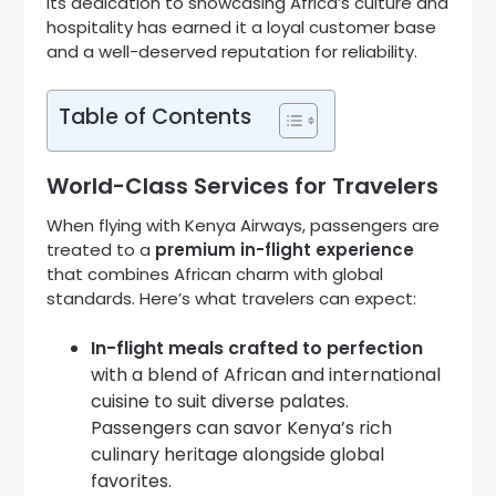
Its dedication to showcasing Africa’s culture and
hospitality has earned it a loyal customer base
and a well-deserved reputation for reliability.
Table of Contents
World-Class Services for Travelers
When flying with Kenya Airways, passengers are
treated to a
premium in-flight experience
that combines African charm with global
standards. Here’s what travelers can expect:
In-flight meals crafted to perfection
with a blend of African and international
cuisine to suit diverse palates.
Passengers can savor Kenya’s rich
culinary heritage alongside global
favorites.