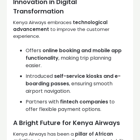
Innovation in Digital
Transformation
Kenya Airways embraces
technological
advancement
to improve the customer
experience.
Offers
online booking and mobile app
functionality
, making trip planning
easier.
Introduced
self-service kiosks and e-
boarding passes
, ensuring smooth
airport navigation.
Partners with
fintech companies
to
offer flexible payment options.
A Bright Future for Kenya Airways
Kenya Airways has been a
pillar of African