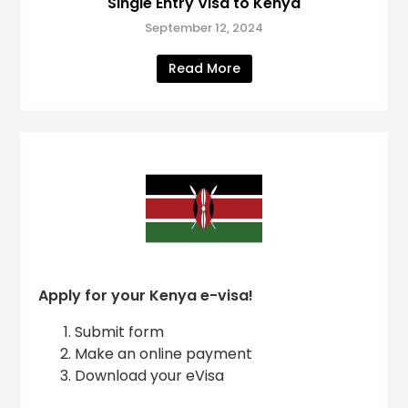
Single Entry Visa to Kenya
September 12, 2024
Read More
Apply for your Kenya e-visa!
Submit form
Make an online payment
Download your eVisa