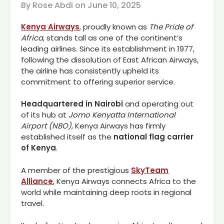
By Rose Abdi on
June 10, 2025
Kenya Airways
, proudly known as
The Pride of
Africa
, stands tall as one of the continent’s
leading airlines. Since its establishment in 1977,
following the dissolution of East African Airways,
the airline has consistently upheld its
commitment to offering superior service.
Headquartered in Nairobi
and operating out
of its hub at
Jomo Kenyatta International
Airport (NBO)
, Kenya Airways has firmly
established itself as the
national flag carrier
of Kenya
.
A member of the prestigious
SkyTeam
Alliance
, Kenya Airways connects Africa to the
world while maintaining deep roots in regional
travel.