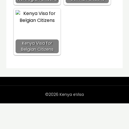
Kenya Visa for
Belgian Citizens
©2026 Kenya eVisa