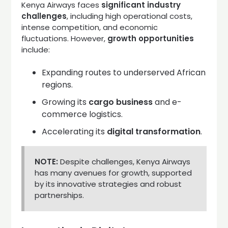
Kenya Airways faces
significant industry
challenges
, including high operational costs,
intense competition, and economic
fluctuations. However,
growth opportunities
include:
Expanding routes to underserved African
regions.
Growing its
cargo business
and e-
commerce logistics.
Accelerating its
digital transformation
.
NOTE:
Despite challenges, Kenya Airways
has many avenues for growth, supported
by its innovative strategies and robust
partnerships.