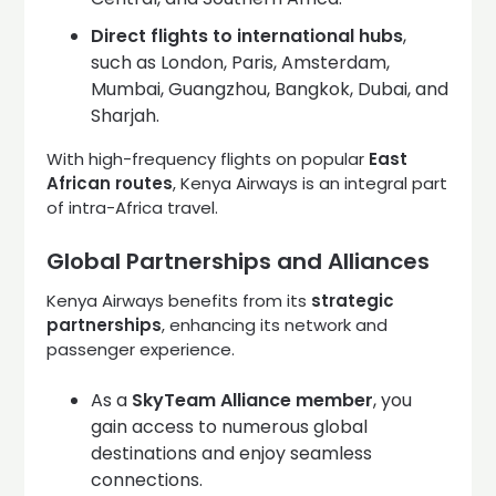
Direct flights to international hubs
,
such as London, Paris, Amsterdam,
Mumbai, Guangzhou, Bangkok, Dubai, and
Sharjah.
With high-frequency flights on popular
East
African routes
, Kenya Airways is an integral part
of intra-Africa travel.
Global Partnerships and Alliances
Kenya Airways benefits from its
strategic
partnerships
, enhancing its network and
passenger experience.
As a
SkyTeam Alliance member
, you
gain access to numerous global
destinations and enjoy seamless
connections.