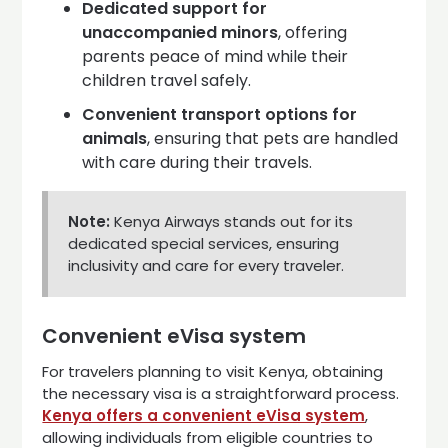
Dedicated support for
unaccompanied minors
, offering
parents peace of mind while their
children travel safely.
Convenient transport options for
animals
, ensuring that pets are handled
with care during their travels.
Note:
Kenya Airways stands out for its
dedicated special services, ensuring
inclusivity and care for every traveler.
Convenient eVisa system
For travelers planning to visit Kenya, obtaining
the necessary visa is a straightforward process.
Kenya offers a convenient eVisa system
,
allowing individuals from eligible countries to