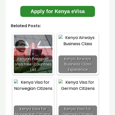
Apply for Kenya eVisa
Related Posts:
Kenyan Passport
Kenya Airways
Visa Free-Countries
Business Class
List
Experience
Kenya Visa for
Kenya Visa for
Norwegian Citizens
German Citizens