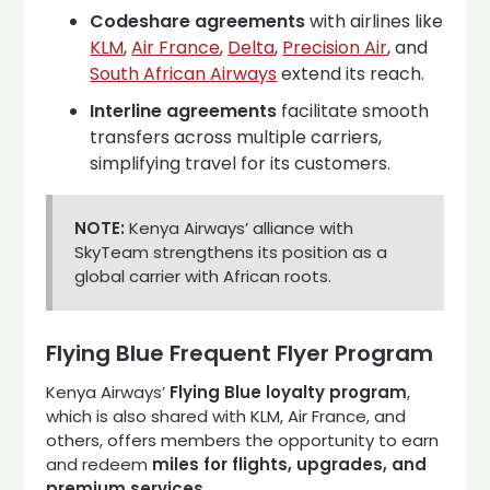
Codeshare agreements
with airlines like
KLM
,
Air France
,
Delta
,
Precision Air
, and
South African Airways
extend its reach.
Interline agreements
facilitate smooth
transfers across multiple carriers,
simplifying travel for its customers.
NOTE:
Kenya Airways’ alliance with
SkyTeam strengthens its position as a
global carrier with African roots.
Flying Blue Frequent Flyer Program
Kenya Airways’
Flying Blue loyalty program
,
which is also shared with KLM, Air France, and
others, offers members the opportunity to earn
and redeem
miles for flights, upgrades, and
premium services
.