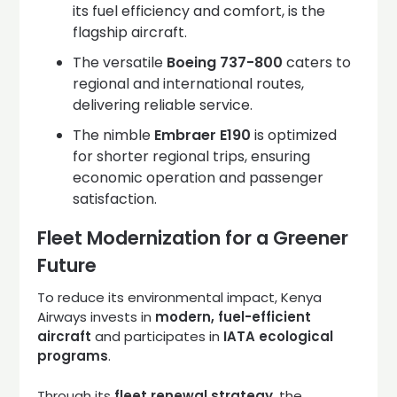
its fuel efficiency and comfort, is the
flagship aircraft.
The versatile
Boeing 737-800
caters to
regional and international routes,
delivering reliable service.
The nimble
Embraer E190
is optimized
for shorter regional trips, ensuring
economic operation and passenger
satisfaction.
Fleet Modernization for a Greener
Future
To reduce its environmental impact, Kenya
Airways invests in
modern, fuel-efficient
aircraft
and participates in
IATA ecological
programs
.
Through its
fleet renewal strategy
, the