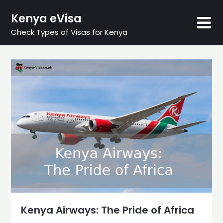
Skip
Kenya eVisa
to
content
Check Types of Visas for Kenya
Kenya Airways: The Pride of Africa