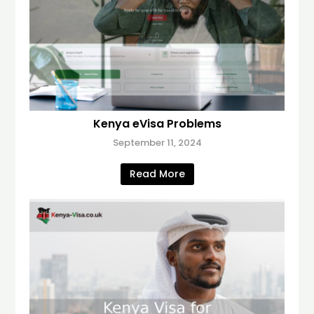
Kenya eVisa Problems
September 11, 2024
Read More