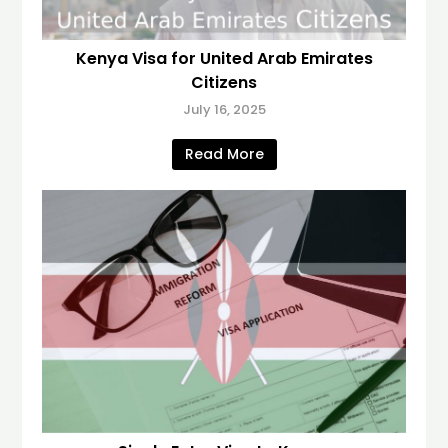
Kenya Visa for United Arab Emirates
Citizens
July 16, 2025
Read More