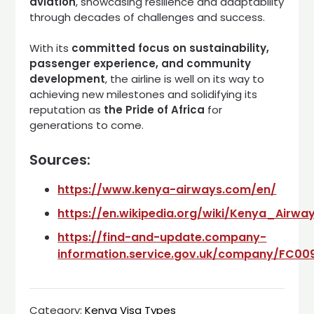
aviation
, showcasing resilience and adaptability
through decades of challenges and success.
With its
committed focus on sustainability,
passenger experience, and community
development
, the airline is well on its way to
achieving new milestones and solidifying its
reputation as
the Pride of Africa
for
generations to come.
Sources:
https://www.kenya-airways.com/en/
https://en.wikipedia.org/wiki/Kenya_Airwa
https://find-and-update.company-
information.service.gov.uk/company/FC00
Category:
Kenya Visa Types