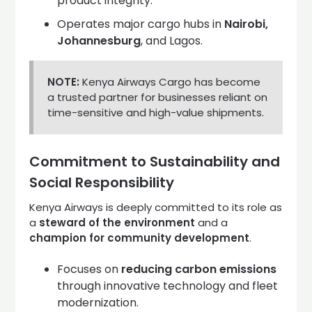
product integrity.
Operates major cargo hubs in
Nairobi,
Johannesburg
, and Lagos.
NOTE:
Kenya Airways Cargo has become
a trusted partner for businesses reliant on
time-sensitive and high-value shipments.
Commitment to Sustainability and
Social Responsibility
Kenya Airways is deeply committed to its role as
a
steward of the environment
and a
champion for community development
.
Focuses on
reducing carbon emissions
through innovative technology and fleet
modernization.