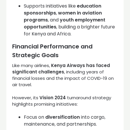
Supports initiatives like
education
sponsorships
,
women in aviation
programs
, and
youth employment
opportunities
, building a brighter future
for Kenya and Africa.
Financial Performance and
Strategic Goals
Like many airlines,
Kenya Airways has faced
significant challenges
, including years of
financial losses and the impact of COVID-19 on
air travel.
However, its
Vision 2024
turnaround strategy
highlights promising initiatives:
Focus on
diversification
into cargo,
maintenance, and partnerships.