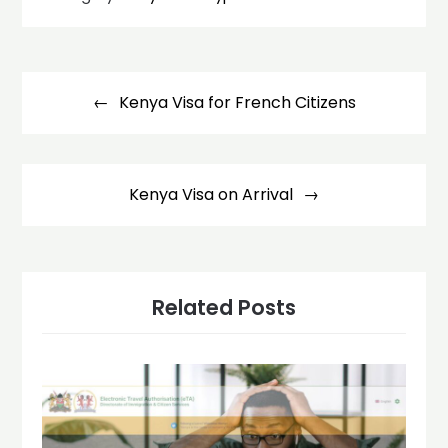
Post
navigation
Kenya Visa for French Citizens
Kenya Visa on Arrival
Related Posts