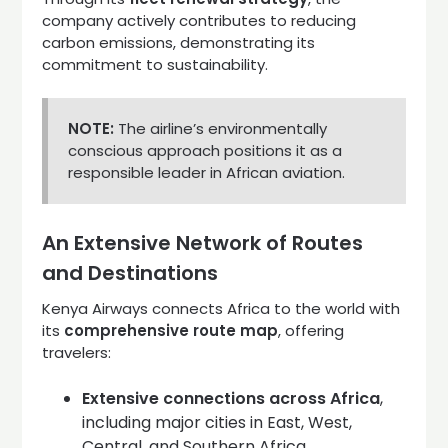
company actively contributes to reducing
carbon emissions, demonstrating its
commitment to sustainability.
NOTE:
The airline’s environmentally
conscious approach positions it as a
responsible leader in African aviation.
An Extensive Network of Routes
and Destinations
Kenya Airways connects Africa to the world with
its
comprehensive route map
, offering
travelers:
Extensive connections across Africa
,
including major cities in East, West,
Central, and Southern Africa.