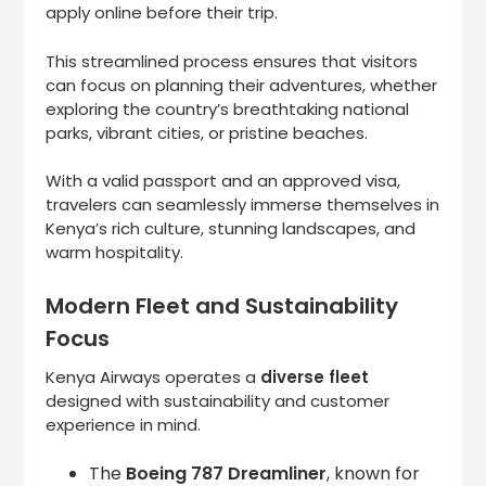
apply online before their trip.
This streamlined process ensures that visitors
can focus on planning their adventures, whether
exploring the country’s breathtaking national
parks, vibrant cities, or pristine beaches.
With a valid passport and an approved visa,
travelers can seamlessly immerse themselves in
Kenya’s rich culture, stunning landscapes, and
warm hospitality.
Modern Fleet and Sustainability
Focus
Kenya Airways operates a
diverse fleet
designed with sustainability and customer
experience in mind.
The
Boeing 787 Dreamliner
, known for