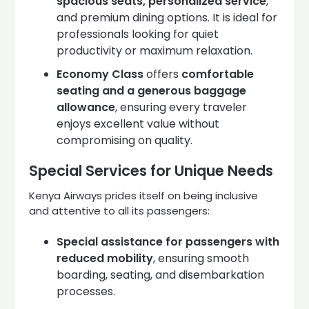
spacious seats, personalized service
,
and premium dining options. It is ideal for
professionals looking for quiet
productivity or maximum relaxation.
Economy Class
offers
comfortable
seating and a generous baggage
allowance
, ensuring every traveler
enjoys excellent value without
compromising on quality.
Special Services for Unique Needs
Kenya Airways prides itself on being inclusive
and attentive to all its passengers:
Special assistance for passengers with
reduced mobility
, ensuring smooth
boarding, seating, and disembarkation
processes.