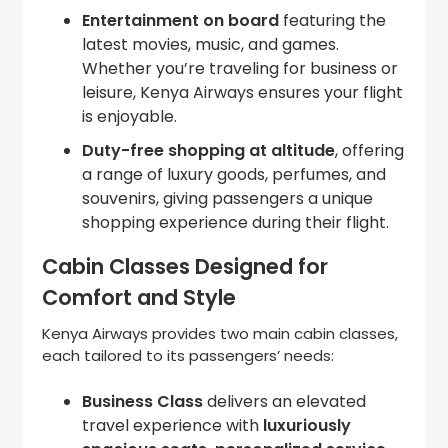
Entertainment on board
featuring the
latest movies, music, and games.
Whether you’re traveling for business or
leisure, Kenya Airways ensures your flight
is enjoyable.
Duty-free shopping at altitude
, offering
a range of luxury goods, perfumes, and
souvenirs, giving passengers a unique
shopping experience during their flight.
Cabin Classes Designed for
Comfort and Style
Kenya Airways provides two main cabin classes,
each tailored to its passengers’ needs:
Business Class
delivers an elevated
travel experience with
luxuriously